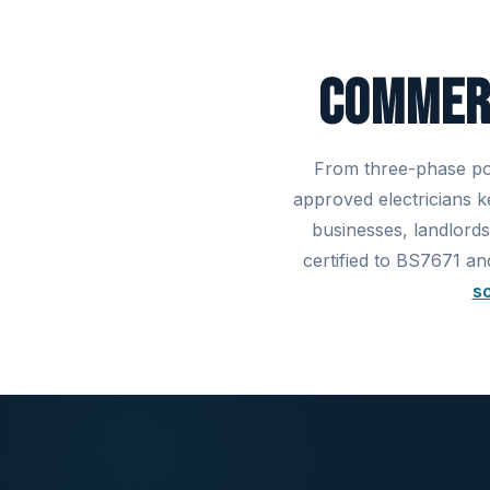
Commerc
From three-phase pow
approved electricians 
businesses, landlords
certified to BS7671 an
so