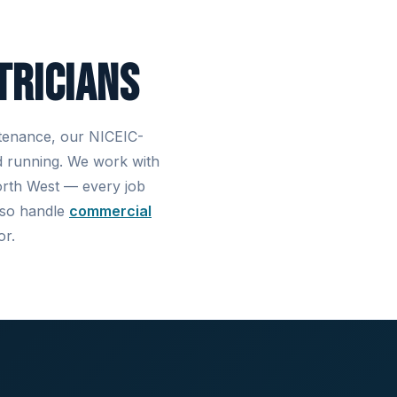
tricians
ntenance, our NICEIC-
d running. We work with
North West — every job
also handle
commercial
or.