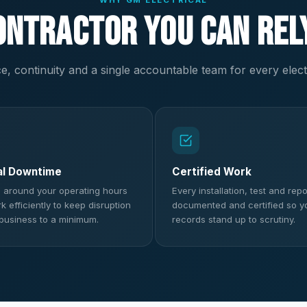
WHY GM ELECTRICAL
ontractor You Can Rel
, continuity and a single accountable team for every elect
al Downtime
Certified Work
 around your operating hours
Every installation, test and repor
 efficiently to keep disruption
documented and certified so y
 business to a minimum.
records stand up to scrutiny.