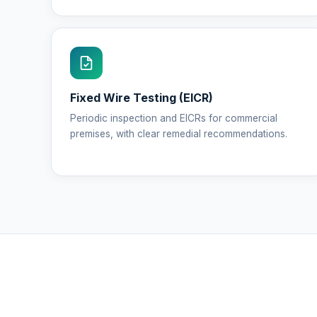
Fixed Wire Testing (EICR)
Periodic inspection and EICRs for commercial
premises, with clear remedial recommendations.