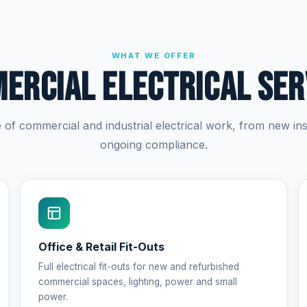
WHAT WE OFFER
ercial Electrical Ser
e of commercial and industrial electrical work, from new inst
ongoing compliance.
Office & Retail Fit-Outs
Full electrical fit-outs for new and refurbished
commercial spaces, lighting, power and small
power.