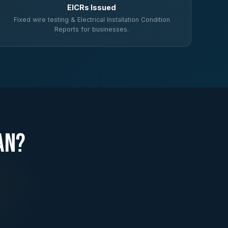
EICRs Issued
Fixed wire testing & Electrical Installation Condition
Reports for businesses.
an?