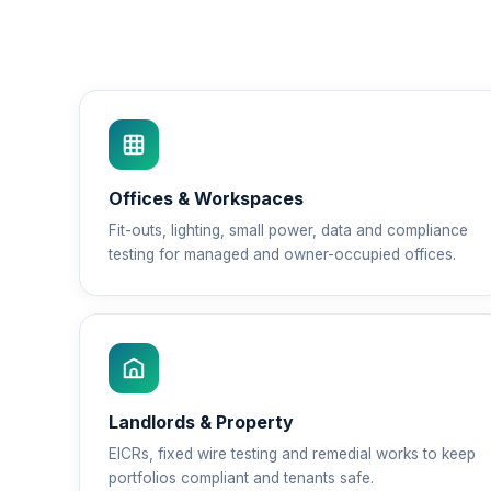
Offices & Workspaces
Fit-outs, lighting, small power, data and compliance
testing for managed and owner-occupied offices.
Landlords & Property
EICRs, fixed wire testing and remedial works to keep
portfolios compliant and tenants safe.