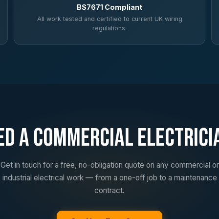
BS7671 Compliant
All work tested and certified to current UK wiring
regulations.
ed a Commercial Electrici
Get in touch for a free, no-obligation quote on any commercial or
industrial electrical work — from a one-off job to a maintenance
contract.