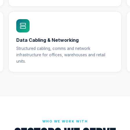
Data Cabling & Networking
Structured cabling, comms and network
infrastructure for offices, warehouses and retail
units.
WHO WE WORK WITH