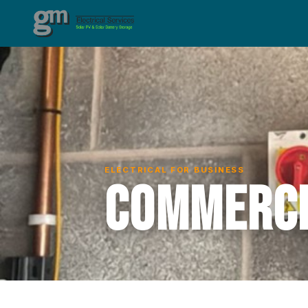
ELECTRICAL FOR BUSINESS
Commerci