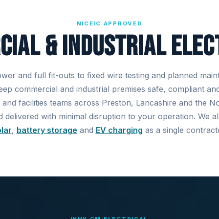
NICEIC APPROVED
ial & Industrial Elec
er and full fit-outs to fixed wire testing and planned mai
keep commercial and industrial premises safe, compliant an
 and facilities teams across Preston, Lancashire and the 
d delivered with minimal disruption to your operation. We 
lar
,
battery storage
and
EV charging
as a single contract