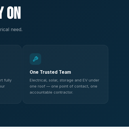
y On
rical need.
One Trusted Team
t fully
Electrical, solar, storage and EV under
our
one roof — one point of contact, one
accountable contractor.