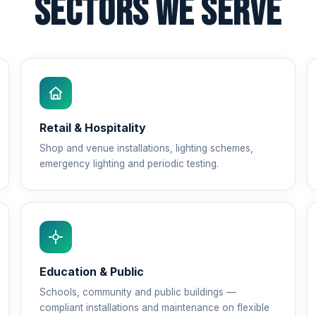
Sectors We Serve
Retail & Hospitality
Shop and venue installations, lighting schemes,
emergency lighting and periodic testing.
Education & Public
Schools, community and public buildings —
compliant installations and maintenance on flexible