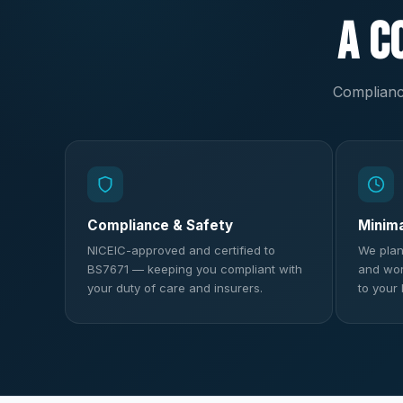
A C
Compliance
Compliance & Safety
Minim
NICEIC-approved and certified to
We plan
BS7671 — keeping you compliant with
and work
your duty of care and insurers.
to your