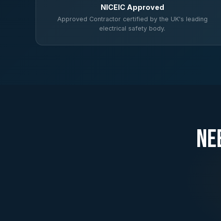
NICEIC Approved
Approved Contractor certified by the UK's leading
electrical safety body.
Ne