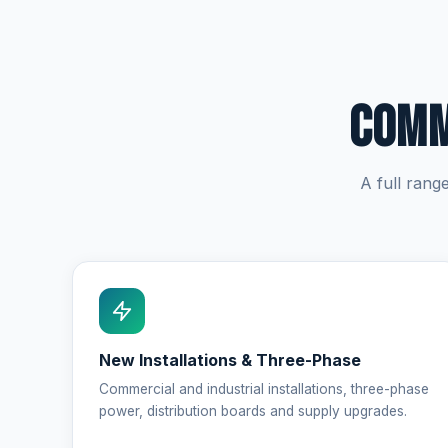
Comm
A full rang
New Installations & Three-Phase
Commercial and industrial installations, three-phase
power, distribution boards and supply upgrades.