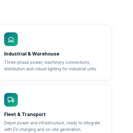
Industrial & Warehouse
Three-phase power, machinery connections,
distribution and robust lighting for industrial units.
Fleet & Transport
Depot power and infrastructure, ready to integrate
with EV charging and on-site generation.