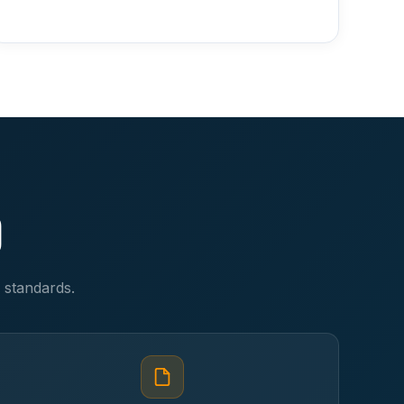
d
y standards.