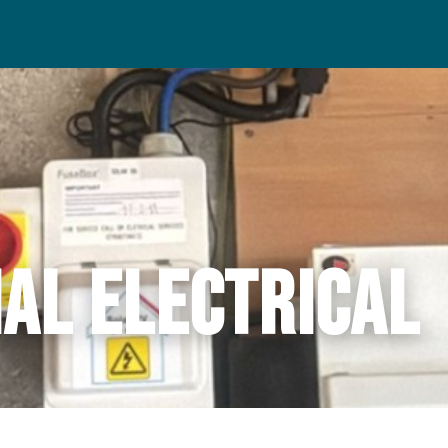
al Electrical