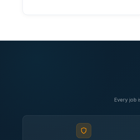
Every job i