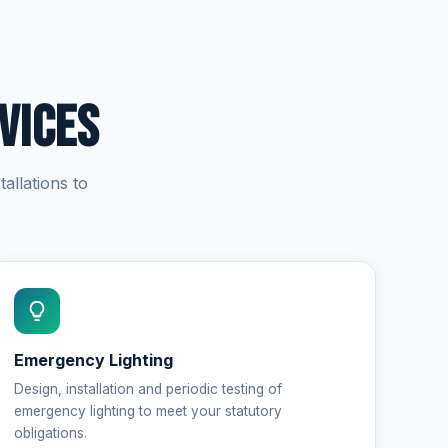
vices
allations to
Emergency Lighting
Design, installation and periodic testing of
emergency lighting to meet your statutory
obligations.