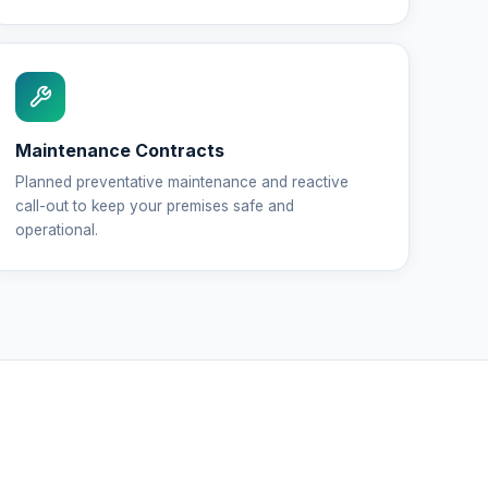
Maintenance Contracts
Planned preventative maintenance and reactive
call-out to keep your premises safe and
operational.