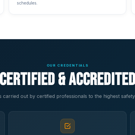
schedules.
OUR CREDENTIALS
Certified & Accredite
s carried out by certified professionals to the highest safet